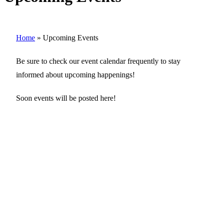
Home
»
Upcoming Events
Be sure to check our event calendar frequently to stay
informed about upcoming happenings!
Soon events will be posted here!