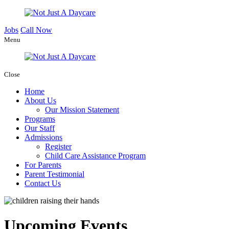
Jobs
Call Now
Menu
Close
Home
About Us
Our Mission Statement
Programs
Our Staff
Admissions
Register
Child Care Assistance Program
For Parents
Parent Testimonial
Contact Us
Upcoming Events