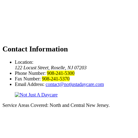
Contact Information
Location:
122 Locust Street, Roselle, NJ 07203
Phone Number:
908-241-5300
Fax Number:
908-241-5370
Email Address:
contact@notjustadaycare.com
Service Areas Covered:
North and Central New Jersey.