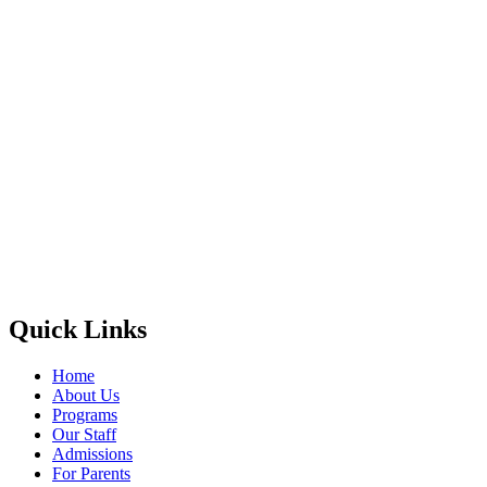
Quick Links
Home
About Us
Programs
Our Staff
Admissions
For Parents